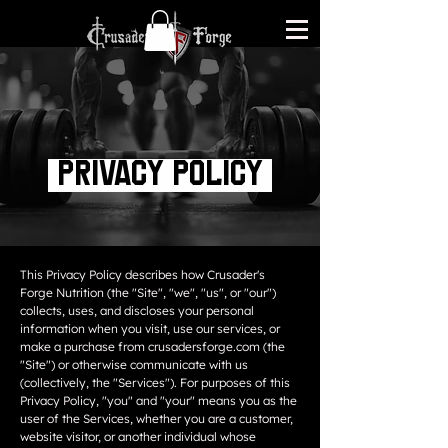
Privacy Policy
This Privacy Policy describes how Crusader's
Forge Nutrition (the "Site", "we", "us", or "our")
collects, uses, and discloses your personal
information when you visit, use our services, or
make a purchase from crusadersforge.com (the
"Site") or otherwise communicate with us
(collectively, the "Services"). For purposes of this
Privacy Policy, "you" and "your" means you as the
user of the Services, whether you are a customer,
website visitor, or another individual whose