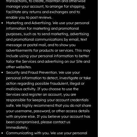
transactions, to create, maintain and otherwise
manage your account, to arrange for shipping,
facilitate any returns and exchanges and to
enable you to post reviews.
Marketing and Advertising. We use your personal
information for marketing and promotional
purposes, such as to send marketing, advertising
and promotional communications by email, text
message or postal mail, and to show you
advertisements for products or services. This may
include using your personal information to better
tailor the Services and advertising on our Site and
other websites.
Security and Fraud Prevention. We use your
personal information to detect, investigate or take
action regarding possible fraudulent, illegal or
malicious activity. If you choose to use the
Services and register an account, you are
responsible for keeping your account credentials
safe. We highly recommend that you do not share
your username, password, or other access details
with anyone else. If you believe your account has
been compromised, please contact us
immediately.
Communicating with you. We use your personal