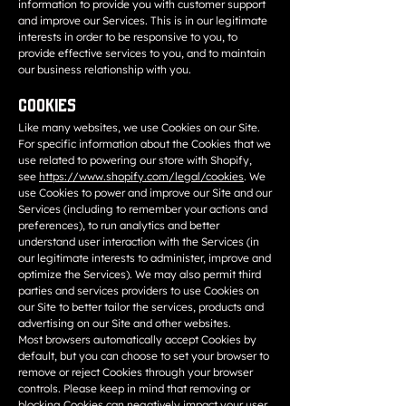
information to provide you with customer support
and improve our Services. This is in our legitimate
interests in order to be responsive to you, to
provide effective services to you, and to maintain
our business relationship with you.
Cookies
Like many websites, we use Cookies on our Site.
For specific information about the Cookies that we
use related to powering our store with Shopify,
see
https://www.shopify.com/legal/cookies
. We
use Cookies to power and improve our Site and our
Services (including to remember your actions and
preferences), to run analytics and better
understand user interaction with the Services (in
our legitimate interests to administer, improve and
optimize the Services). We may also permit third
parties and services providers to use Cookies on
our Site to better tailor the services, products and
advertising on our Site and other websites.
Most browsers automatically accept Cookies by
default, but you can choose to set your browser to
remove or reject Cookies through your browser
controls. Please keep in mind that removing or
blocking Cookies can negatively impact your user