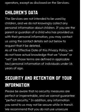
operators, except as disclosed on the Services.
Children’s Data
The Services are not intended to be used by
children, and we do not knowingly collect any
personal information about children. If you are the
parent or guardian of a child who has provided us
with their personal information, you may contact
us using the contact details set out below to
request that it be deleted.
As of the Effective Date of this Privacy Policy, we
do not have actual knowledge that we “share” or
“sell” (as those terms are defined in applicable
law) personal information of individuals under 16
years of age.
Security and Retention of Your
Information
Please be aware that no security measures are
perfect or impenetrable, and we cannot guarantee
“perfect security.” In addition, any information
you send to us may not be secure while in transit.
We recommend that you do not use unsecure