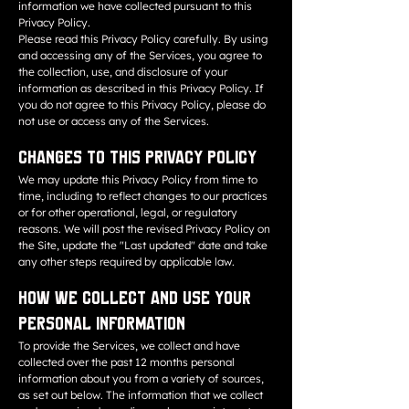
information we have collected pursuant to this
Privacy Policy.
Please read this Privacy Policy carefully. By using
and accessing any of the Services, you agree to
the collection, use, and disclosure of your
information as described in this Privacy Policy. If
you do not agree to this Privacy Policy, please do
not use or access any of the Services.
Changes to This Privacy Policy
We may update this Privacy Policy from time to
time, including to reflect changes to our practices
or for other operational, legal, or regulatory
reasons. We will post the revised Privacy Policy on
the Site, update the "Last updated" date and take
any other steps required by applicable law.
How We Collect and Use Your
Personal Information
To provide the Services, we collect and have
collected over the past 12 months personal
information about you from a variety of sources,
as set out below. The information that we collect