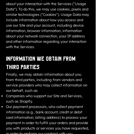
about your interaction with the Services ("Usage
Data"). To do this, we may use cookies, pixels and
similar technologies ("Cookies"). Usage Data may
include information about how you access and
use our Site and your account, including device
information, browser information, information
about your network connection, your IP address
and other information regarding your interaction
with the Services.
Information We Obtain from
Third Parties
Finally, we may obtain information about you
from third parties, including from vendors and
service providers who may collect information on
our behalf, such as:
Companies who support our Site and Services,
such as Shopify.
Our payment processors, who collect payment
information (e.g., bank account, credit or debit
card information, billing address) to process your
payment in order to fulfill your orders and provide
you with products or services you have requested,
in order to perform our contract with you.