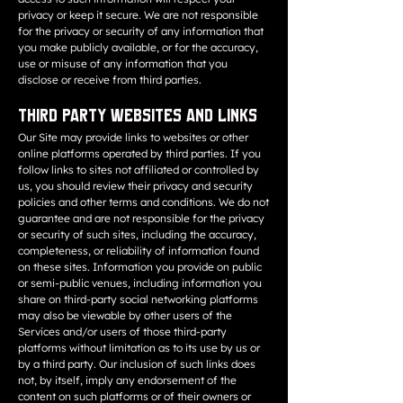
privacy or keep it secure. We are not responsible
for the privacy or security of any information that
you make publicly available, or for the accuracy,
use or misuse of any information that you
disclose or receive from third parties.
Third Party Websites and Links
Our Site may provide links to websites or other
online platforms operated by third parties. If you
follow links to sites not affiliated or controlled by
us, you should review their privacy and security
policies and other terms and conditions. We do not
guarantee and are not responsible for the privacy
or security of such sites, including the accuracy,
completeness, or reliability of information found
on these sites. Information you provide on public
or semi-public venues, including information you
share on third-party social networking platforms
may also be viewable by other users of the
Services and/or users of those third-party
platforms without limitation as to its use by us or
by a third party. Our inclusion of such links does
not, by itself, imply any endorsement of the
content on such platforms or of their owners or