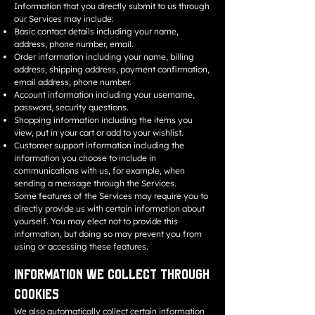
Information that you directly submit to us through
our Services may include:
Basic contact details including your name,
address, phone number, email.
Order information including your name, billing
address, shipping address, payment confirmation,
email address, phone number.
Account information including your username,
password, security questions.
Shopping information including the items you
view, put in your cart or add to your wishlist.
Customer support information including the
information you choose to include in
communications with us, for example, when
sending a message through the Services.
Some features of the Services may require you to
directly provide us with certain information about
yourself. You may elect not to provide this
information, but doing so may prevent you from
using or accessing these features.
Information We Collect through
Cookies
We also automatically collect certain information