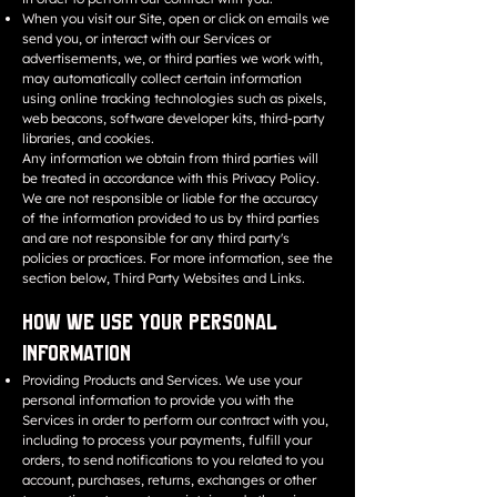
When you visit our Site, open or click on emails we
send you, or interact with our Services or
advertisements, we, or third parties we work with,
may automatically collect certain information
using online tracking technologies such as pixels,
web beacons, software developer kits, third-party
libraries, and cookies.
Any information we obtain from third parties will
be treated in accordance with this Privacy Policy.
We are not responsible or liable for the accuracy
of the information provided to us by third parties
and are not responsible for any third party's
policies or practices. For more information, see the
section below, Third Party Websites and Links.
How We Use Your Personal
Information
Providing Products and Services. We use your
personal information to provide you with the
Services in order to perform our contract with you,
including to process your payments, fulfill your
orders, to send notifications to you related to you
account, purchases, returns, exchanges or other