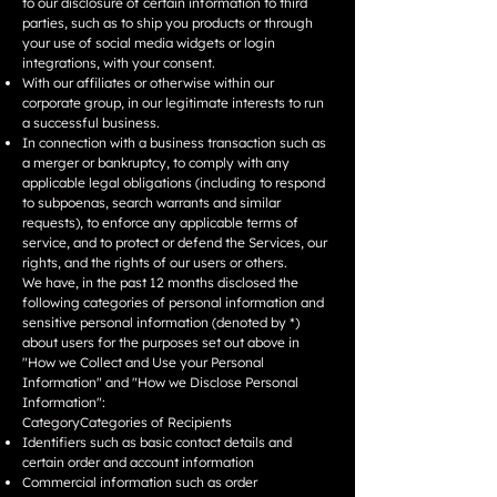
to our disclosure of certain information to third
parties, such as to ship you products or through
your use of social media widgets or login
integrations, with your consent.
With our affiliates or otherwise within our
corporate group, in our legitimate interests to run
a successful business.
In connection with a business transaction such as
a merger or bankruptcy, to comply with any
applicable legal obligations (including to respond
to subpoenas, search warrants and similar
requests), to enforce any applicable terms of
service, and to protect or defend the Services, our
rights, and the rights of our users or others.
We have, in the past 12 months disclosed the
following categories of personal information and
sensitive personal information (denoted by *)
about users for the purposes set out above in
"How we Collect and Use your Personal
Information" and "How we Disclose Personal
Information":
CategoryCategories of Recipients
Identifiers such as basic contact details and
certain order and account information
Commercial information such as order