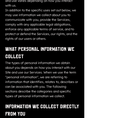
and use varies depending on how you interact
with us.
In addition to the specific uses set out below, we
may use information we collect about you to
communicate with you, provide the Services,
comply with any applicable legal obligations,
enforce any applicable terms of service, and to
protect or defend the Services, our rights, and the
rights of our users or others.
What Personal Information We
Collect
The types of personal information we obtain
about you depends on how you interact with our
Site and use our Services. When we use the term
"personal information", we are referring to
information that identifies, relates to, describes or
can be associated with you. The following
sections describe the categories and specific
types of personal information we collect.
Information We Collect Directly
from You