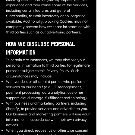
experience and may cause some of the Services,
including certain features and general
functionality, to work incorrectly or no longer be
available. Additionally, blocking Cookies may not
completely prevent how we share information with
third parties such as our advertising partners.
How We Disclose Personal
Information
In certain circumstances, we may disclose your
personal information to third parties for legitimate
purposes subject to this Privacy Policy. Such
circumstances may include:
With vendors or other third parties who perform
services on our behalf (e.g., IT management,
payment processing, data analytics, customer
support, cloud storage, fulfillment and shipping).
With business and marketing partners, including
Shopify, to provide services and advertise to you.
Our business and marketing partners will use your
information in accordance with their own privacy
notices.
When you direct, request us or otherwise consent