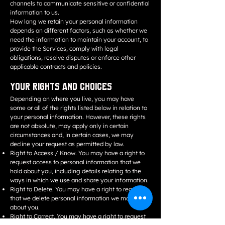
channels to communicate sensitive or confidential
information to us.
How long we retain your personal information
depends on different factors, such as whether we
need the information to maintain your account, to
provide the Services, comply with legal
obligations, resolve disputes or enforce other
applicable contracts and policies.
Your Rights and Choices
Depending on where you live, you may have
some or all of the rights listed below in relation to
your personal information. However, these rights
are not absolute, may apply only in certain
circumstances and, in certain cases, we may
decline your request as permitted by law.
Right to Access / Know. You may have a right to
request access to personal information that we
hold about you, including details relating to the
ways in which we use and share your information.
Right to Delete. You may have a right to request
that we delete personal information we maintain
about you.
Right to Correct. You may have a right to request