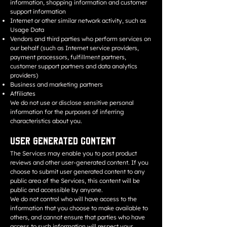
information, shopping information and customer
support information
Internet or other similar network activity, such as
Usage Data
Vendors and third parties who perform services on
our behalf (such as Internet service providers,
payment processors, fulfillment partners,
customer support partners and data analytics
providers)
Business and marketing partners
Affiliates
We do not use or disclose sensitive personal
information for the purposes of inferring
characteristics about you.
User Generated Content
The Services may enable you to post product
reviews and other user-generated content. If you
choose to submit user generated content to any
public area of the Services, this content will be
public and accessible by anyone.
We do not control who will have access to the
information that you choose to make available to
others, and cannot ensure that parties who have
access to such information will respect your