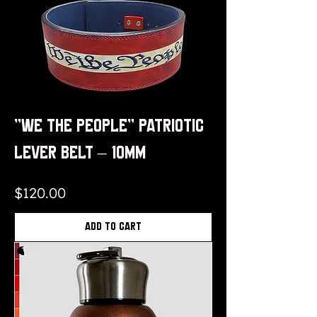
“We The People” Patriotic
Lever Belt – 10mm
Price
$120.00
Add to Cart