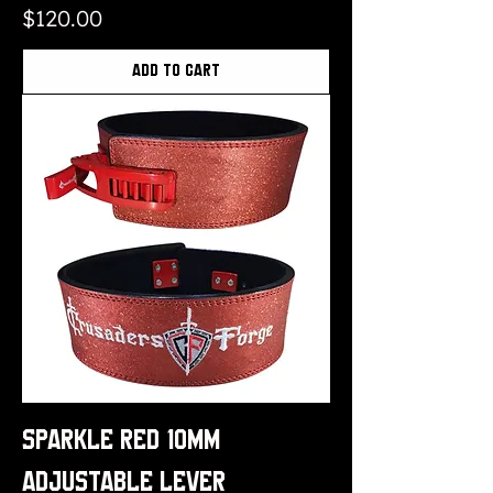
Price
$120.00
Add to Cart
Sparkle Red 10mm
Adjustable Lever