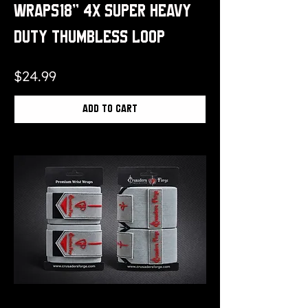
Wraps18" 4x Super Heavy
Duty Thumbless Loop
Price
$24.99
Add to Cart