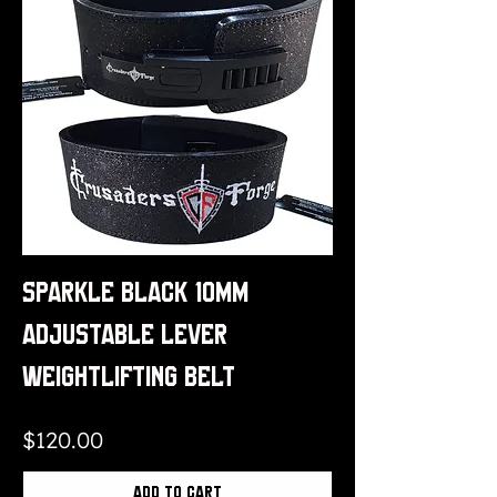
Sparkle Black 10mm
Adjustable Lever
Weightlifting Belt
Price
$120.00
Add to Cart