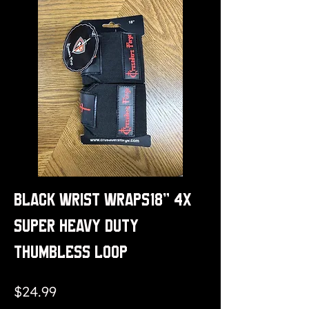
Black Wrist Wraps18" 4x
Super Heavy Duty
Thumbless Loop
Price
$24.99