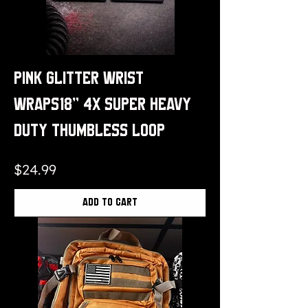
Pink Glitter Wrist
Wraps18" 4x Super Heavy
Duty Thumbless Loop
Price
$24.99
Add to Cart