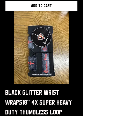
Add to Cart
Black Glitter Wrist
Wraps18" 4x Super Heavy
Duty Thumbless Loop