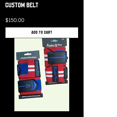
Custom Belt
Price
$150.00
Add to Cart