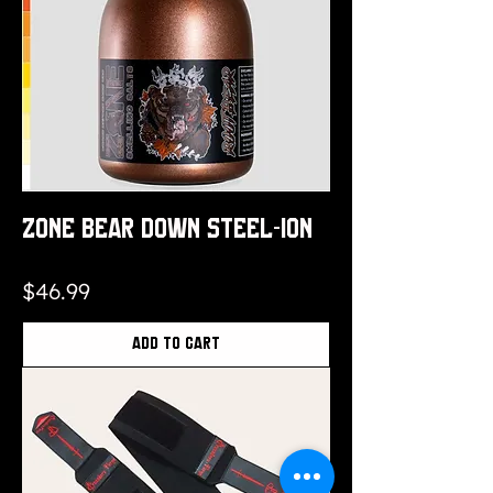
Zone Bear Down Steel-ION
Price
$46.99
Add to Cart