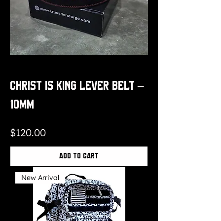
Christ is King Lever Belt –
10mm
Price
$120.00
Add to Cart
New Arrival