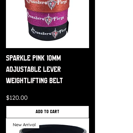
Sparkle Pink 10mm
Adjustable Lever
Weightlifting Belt
Price
$120.00
Add to Cart
New Arrival