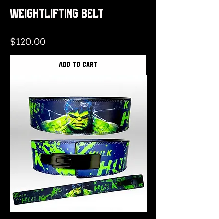
Weightlifting Belt
Price
$120.00
Add to Cart