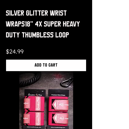
Silver Glitter Wrist
Wraps18" 4x Super Heavy
Duty Thumbless Loop
Price
$24.99
Add to Cart