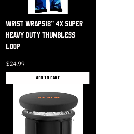
Wrist Wraps18" 4x Super
Heavy Duty Thumbless
Loop
Price
$24.99
Add to Cart