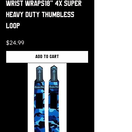
Wrist Wraps18" 4x Super
Heavy Duty Thumbless
Loop
Price
$24.99
Add to Cart