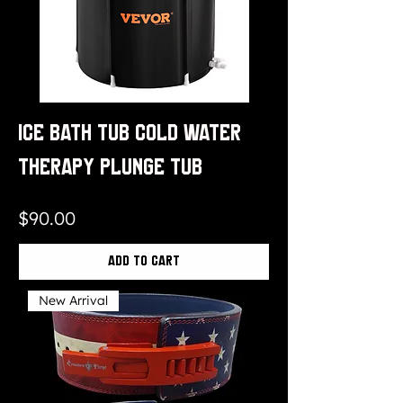
Ice Bath Tub Cold Water
Therapy Plunge Tub
Price
$90.00
Add to Cart
New Arrival