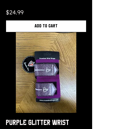
Price
$24.99
Add to Cart
Purple Glitter Wrist