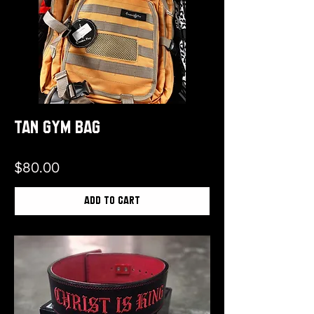
Tan Gym Bag
Price
$80.00
Add to Cart