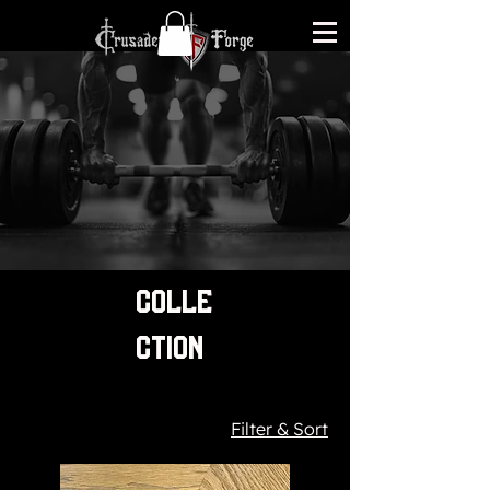
COLLE
CTION
Filter & Sort
84 products