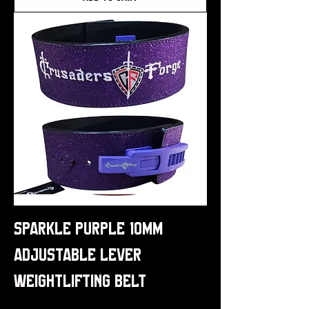
Sparkle Purple 10mm
Adjustable Lever
Weightlifting Belt