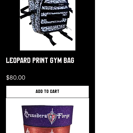
Leopard Print Gym Bag
Price
$80.00
Add to Cart