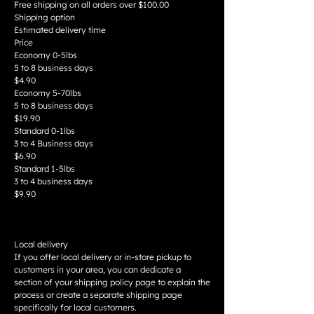
Free shipping on all orders over $100.00
Shipping option
Estimated delivery time
Price
Economy 0-5lbs
5 to 8 business days
$4.90
Economy 5-70lbs
5 to 8 business days
$19.90
Standard 0-1lbs
3 to 4 Business days
$6.90
Standard 1-5lbs
3 to 4 business days
$9.90
Local delivery
If you offer local delivery or in-store pickup to
customers in your area, you can dedicate a
section of your shipping policy page to explain the
process or create a separate shipping page
specifically for local customers.