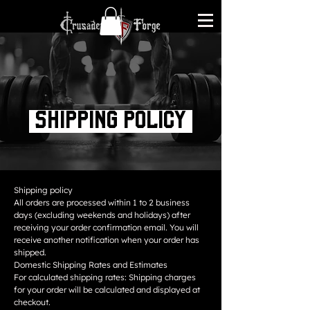
Shipping policy
Shipping policy
All orders are processed within 1 to 2 business
days (excluding weekends and holidays) after
receiving your order confirmation email. You will
receive another notification when your order has
shipped.
Domestic Shipping Rates and Estimates
For calculated shipping rates: Shipping charges
for your order will be calculated and displayed at
checkout.