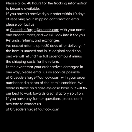
Please allow 48 hours for the tracking information
to become available.
If you haven’t received your order within 10 days
of receiving your shipping confirmation email,
please contact us
at
Crusadersforge@outlook.com
with your name
and order number, and we will look into it for you.
Refunds, returns, and exchanges
We accept returns up to 30 days after delivery, if
the item is unused and in its original condition,
and we will refund the full order amount minus
the
shipping costs
for the return.
In the event that your order arrives damaged in
any way, please email us as soon as possible
at
Crusadersforge@outlook.com
with your order
number and a photo of the item’s condition. We
address these on a case-by-case basis but will try
our best to work towards a satisfactory solution.
If you have any further questions, please don't
hesitate to contact us
at
Crusadersforge@outlook.com