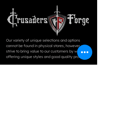
Our variety of unique selections and options
cannot be found in physical stores, however, we
strive to bring value to our customers by way of
offering unique styles and good quality products.
QUICK LINKS
ABOUT
COLLLECTIONS
EVENTS
PHOTO
CONTACT US