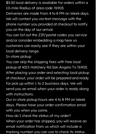
$3.00 local delivery is available for orders within a
10-mile Radius of area code 76903.
Deliveries are made from 4 to 8 PM on Week days.
We will contact you via text message with the
phone number you provided at checkout to notify
you on the day of our arrival.
You can list out the ZIP/postal codes you service
and/or consider embedding a map here so
customers can easily see if they are within your
local delivery range.
In-store pickup
You can skip the shipping fees with free local
pickup at 4315 Hatchery Rd San Angelo Tx 76903.
After placing your order and selecting local pickup
at checkout, your order will be prepared and ready
for pick up within 1 to 2 business days. We will
send you an email when your order is ready along
with instructions.
Our in-store pickup hours are 4 to 8 PM on Week
days. Please have your order confirmation email
with you when you come.
How do I check the status of my order?
When your order has shipped, you will receive an
email notification from us which will include a
tracking number you can use to check its status.