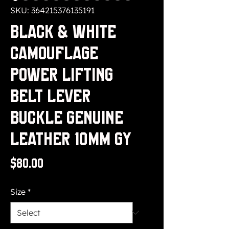
SKU: 364215376135191
Black & White
Camouflage
Power Lifting
Belt Lever
buckle Genuine
Leather 10MM Gy
Price
$80.00
Size
*