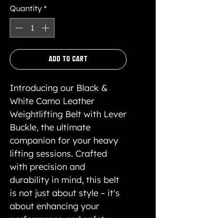
Quantity
*
Add to Cart
Introducing our Black &
White Camo Leather
Weightlifting Belt with Lever
Buckle, the ultimate
companion for your heavy
lifting sessions. Crafted
with precision and
durability in mind, this belt
is not just about style – it's
about enhancing your