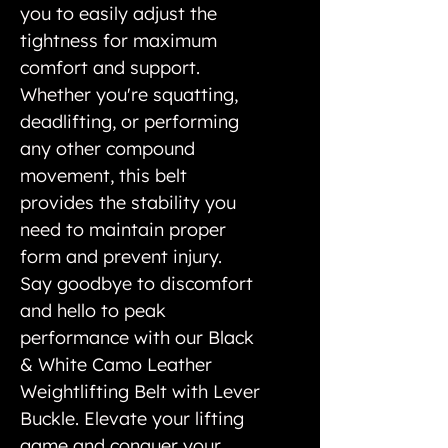
you to easily adjust the
tightness for maximum
comfort and support.
Whether you're squatting,
deadlifting, or performing
any other compound
movement, this belt
provides the stability you
need to maintain proper
form and prevent injury.
Say goodbye to discomfort
and hello to peak
performance with our Black
& White Camo Leather
Weightlifting Belt with Lever
Buckle. Elevate your lifting
game and conquer your