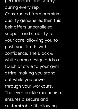
performance and safety
during every rep.
Constructed from premium
quality genuine leather, this
belt offers unparalleled
support and stability to
your core, allowing you to
push your limits with
confidence. The Black &
white camo design adds a
touch of style to your gym
attire, making you stand
out while you power
through your workouts.
The lever buckle mechanism
ensures a secure and
customizable fit, allowing