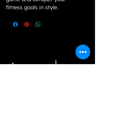
fitness goals in style.
Our variety of unique selections and options
cannot be found in physical stores, however, we
strive to bring value to our customers by way of
offering unique styles and good quality products.