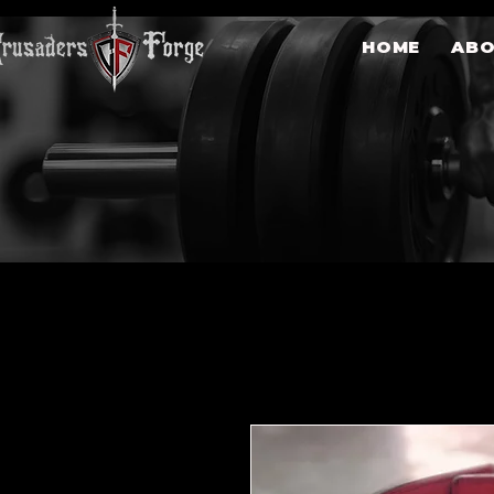
HOME
AB