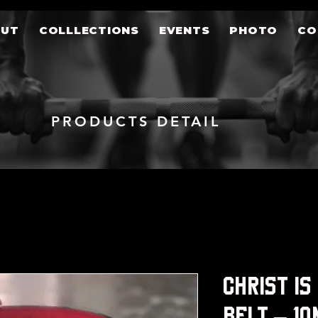
OUT
COLLLECTIONS
EVENTS
PHOTO
CO
PRODUCTS DETAIL
Christ is
Belt – 1