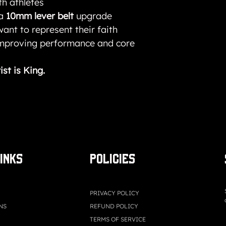
th athletes
 a
10mm lever belt
upgrade
ant to represent their faith
improving performance and core
ist is King.
LINKS
Policies
PRIVACY POLICY
NS
REFUND POLICY
TERMS OF SERVICE