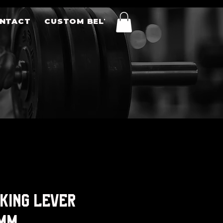
NTACT
CUSTOM BELTS
 King Lever
0mm