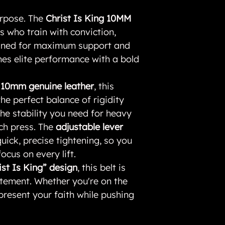
urpose. The
Christ Is King 10MM
ers who train with conviction,
signed for maximum support and
ines elite performance with a bold
y 10mm genuine leather
, this
the perfect balance of rigidity
e stability you need for heavy
nch press. The
adjustable lever
uick, precise tightening, so you
ocus on every lift.
ist Is King” design
, this belt is
tement. Whether you're on the
present your faith while pushing