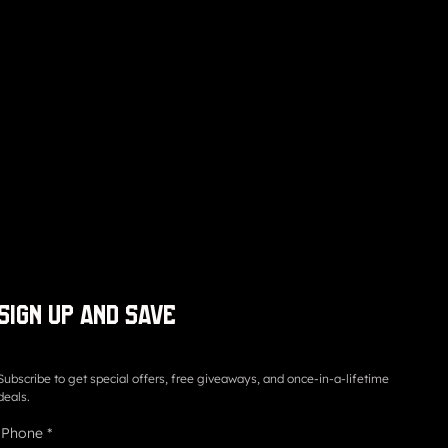
Sign up and save
Subscribe to get special offers, free giveaways, and once-in-a-lifetime
deals.
Phone
*