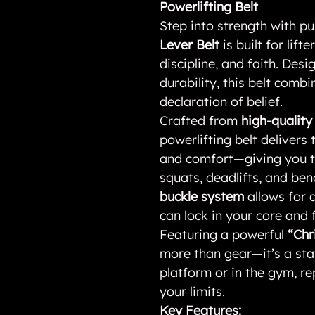
Powerlifting Belt
Step into strength with p
Lever Belt
is built for lift
discipline, and faith. De
durability, this belt comb
declaration of belief.
Crafted from
high-qualit
powerlifting belt delivers 
and comfort—giving you th
squats, deadlifts, and be
buckle system
allows for q
can lock in your core and f
Featuring a powerful
“Chr
more than gear—it’s a sta
platform or in the gym, re
your limits.
Key Features: