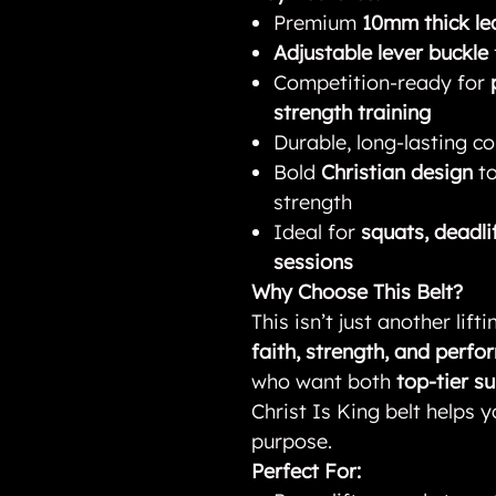
Premium
10mm thick le
Adjustable lever buckle
Competition-ready for
strength training
Durable, long-lasting con
Bold
Christian design
to
strength
Ideal for
squats, deadli
sessions
Why Choose This Belt?
This isn’t just another lif
faith, strength, and perf
who want both
top-tier s
Christ Is King belt helps y
purpose.
Perfect For: