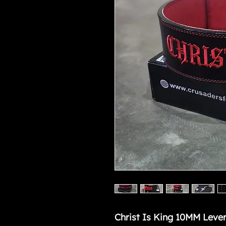
Christ Is King 10MM Lever