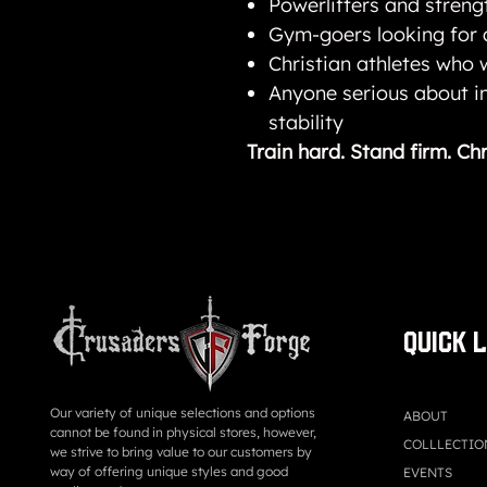
Powerlifters and streng
Gym-goers looking for
Christian athletes who w
Anyone serious about 
stability
Train hard. Stand firm. Chr
QUICK 
Our variety of unique selections and options
ABOUT
cannot be found in physical stores, however,
COLLLECTIO
we strive to bring value to our customers by
way of offering unique styles and good
EVENTS