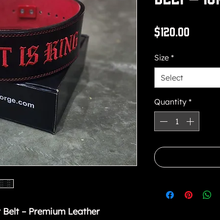
Price
$120.00
Size
*
Select
Quantity
*
 Belt – Premium Leather