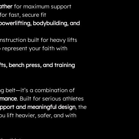
ather
for maximum support
for fast, secure fit
powerlifting, bodybuilding, and
struction built for heavy lifts
 represent your faith with
fts, bench press, and training
ting belt—it’s a combination of
ormance
. Built for serious athletes
upport and meaningful design
, the
ou lift heavier, safer, and with