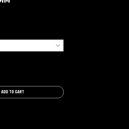
Add to Cart