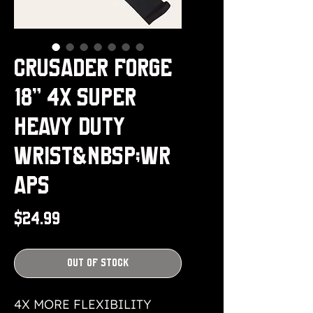
Crusader Forge
18" 4x Super
Heavy Duty
Wrist&nbsp;Wr
aps
Price
$24.99
Out of Stock
4X MORE FLEXIBILITY