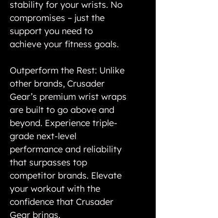
stability for your wrists. No
compromises – just the
support you need to
achieve your fitness goals.
Outperform the Rest: Unlike
other brands, Crusader
Gear’s premium wrist wraps
are built to go above and
beyond. Experience triple-
grade next-level
performance and reliability
that surpasses top
competitor brands. Elevate
your workout with the
confidence that Crusader
Gear brings.