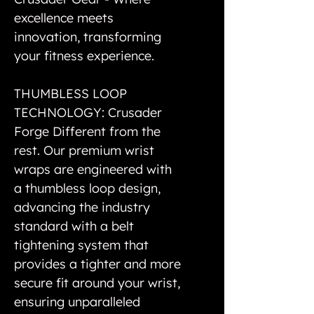
excellence meets
innovation, transforming
your fitness experience.
THUMBLESS LOOP
TECHNOLOGY: Crusader
Forge Different from the
rest. Our premium wrist
wraps are engineered with
a thumbless loop design,
advancing the industry
standard with a belt
tightening system that
provides a tighter and more
secure fit around your wrist,
ensuring unparalleled