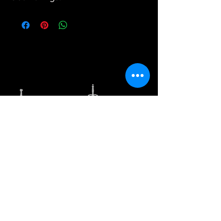
Our variety of unique selections and options
cannot be found in physical stores, however, we
strive to bring value to our customers by way of
offering unique styles and good quality products.