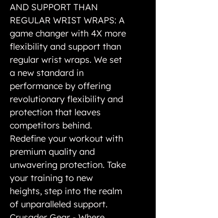
AND SUPPORT THAN
REGULAR WRIST WRAPS: A
game changer with 4X more
flexibility and support than
regular wrist wraps. We set
a new standard in
performance by offering
revolutionary flexibility and
protection that leaves
competitors behind.
Redefine your workout with
premium quality and
unwavering protection. Take
your training to new
heights, step into the realm
of unparalleled support.
Crusader Gear - Where