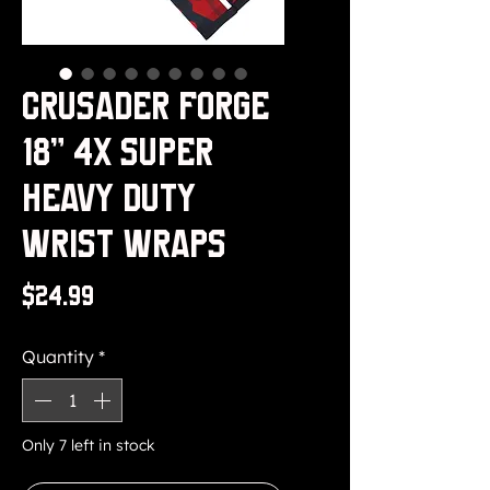
Crusader Forge
18" 4x Super
Heavy Duty
Wrist Wraps
Price
$24.99
Quantity
*
Only 7 left in stock