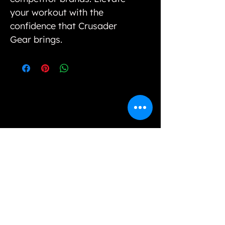
your workout with the
confidence that Crusader
Gear brings.
Our variety of unique selections and options
cannot be found in physical stores, however, we
strive to bring value to our customers by way of
offering unique styles and good quality products.