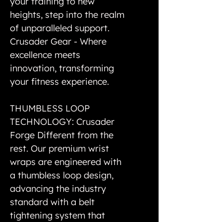
your training to new
heights, step into the realm
of unparalleled support.
Crusader Gear - Where
excellence meets
innovation, transforming
your fitness experience.
THUMBLESS LOOP
TECHNOLOGY: Crusader
Forge Different from the
rest. Our premium wrist
wraps are engineered with
a thumbless loop design,
advancing the industry
standard with a belt
tightening system that