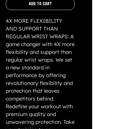
Add to Cart
4X MORE FLEXIBILITY
AND SUPPORT THAN
REGULAR WRIST WRAPS: A
game changer with 4X more
flexibility and support than
regular wrist wraps. We set
a new standard in
performance by offering
revolutionary flexibility and
protection that leaves
competitors behind.
Redefine your workout with
premium quality and
unwavering protection. Take