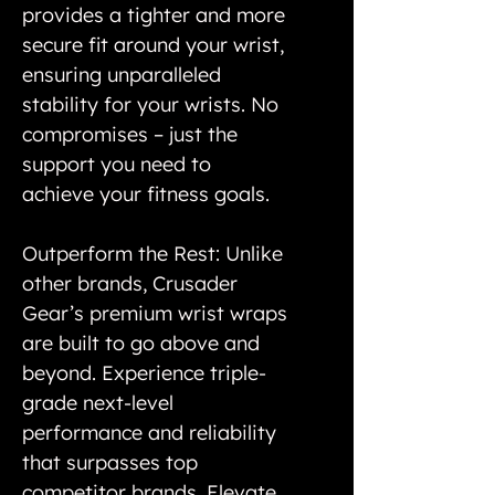
provides a tighter and more
secure fit around your wrist,
ensuring unparalleled
stability for your wrists. No
compromises – just the
support you need to
achieve your fitness goals.
Outperform the Rest: Unlike
other brands, Crusader
Gear’s premium wrist wraps
are built to go above and
beyond. Experience triple-
grade next-level
performance and reliability
that surpasses top
competitor brands. Elevate