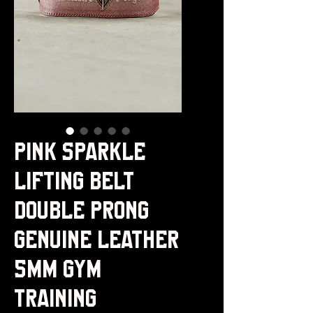
Pink Sparkle
Lifting Belt
Double Prong
Genuine Leather
5MM Gym
Training