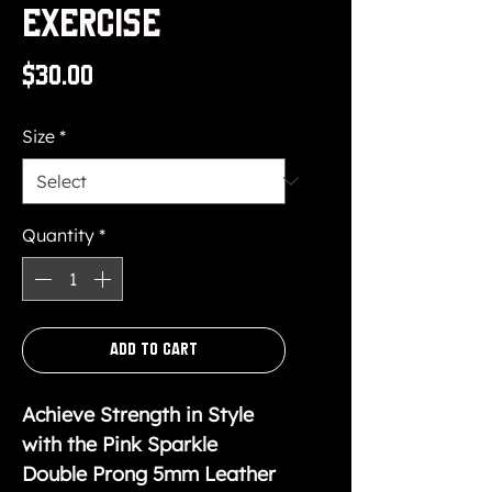
Exercise
Price
$30.00
Size
*
Quantity
*
Add to Cart
Achieve Strength in Style
with the Pink Sparkle
Double Prong 5mm Leather