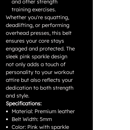
and other strength
training exercises.
Whether you're squatting,
deadlifting, or performing
overhead presses, this belt
ensures your core stays
engaged and protected. The
sleek pink sparkle design
not only adds a touch of
personality to your workout
attire but also reflects your
dedication to both strength
and style.
Specifications:
Material: Premium leather
Belt Width: 5mm
Color: Pink with sparkle