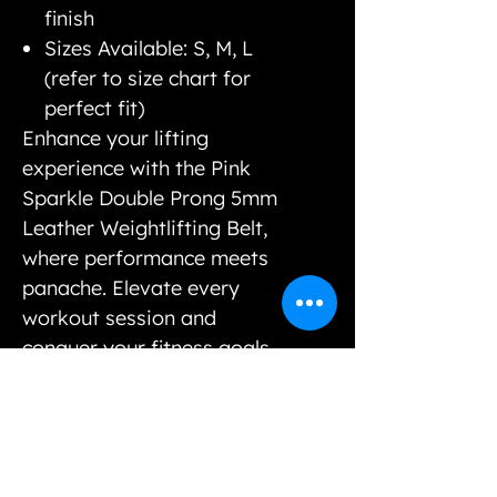
finish
Sizes Available: S, M, L
(refer to size chart for
perfect fit)
Enhance your lifting
experience with the Pink
Sparkle Double Prong 5mm
Leather Weightlifting Belt,
where performance meets
panache. Elevate every
workout session and
conquer your fitness goals
in style.