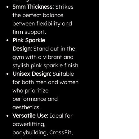
5mm Thickness:
Strikes
the perfect balance
between flexibility and
firm support.
Pink Sparkle
Design:
Stand out in the
gym with a vibrant and
stylish pink sparkle finish.
Unisex Design:
Suitable
for both men and women
who prioritize
performance and
aesthetics.
Versatile Use:
Ideal for
powerlifting,
bodybuilding, CrossFit,