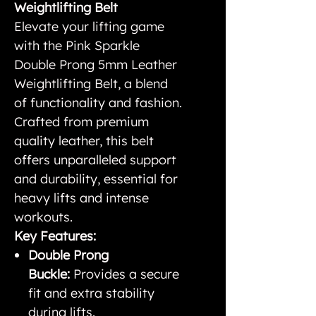
Weightlifting Belt
Elevate your lifting game
with the Pink Sparkle
Double Prong 5mm Leather
Weightlifting Belt, a blend
of functionality and fashion.
Crafted from premium
quality leather, this belt
offers unparalleled support
and durability, essential for
heavy lifts and intense
workouts.
Key Features:
Double Prong
Buckle:
Provides a secure
fit and extra stability
during lifts.