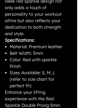
sleek red sparkle design not
only adds a touch of
personality to your workout
attire but also reflects your
dedication to both strength
and style.
Specifications:
Material: Premium leather
Belt Width: 5mm
Color: Red with sparkle
finish
Sizes Available: S, M, L
(refer to size chart for
perfect fit)
Enhance your lifting
experience with the Red
Sparkle Double Prong 5mm