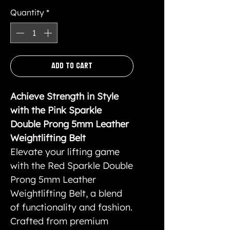
Quantity
*
Add to Cart
Achieve Strength in Style
with the Pink Sparkle
Double Prong 5mm Leather
Weightlifting Belt
Elevate your lifting game
with the Red Sparkle Double
Prong 5mm Leather
Weightlifting Belt, a blend
of functionality and fashion.
Crafted from premium