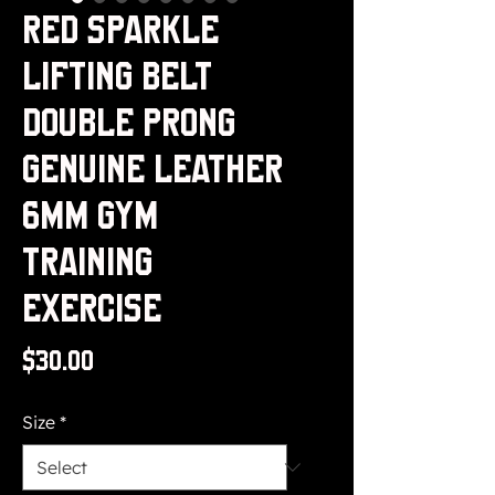
Red Sparkle
Lifting Belt
Double Prong
Genuine Leather
6MM Gym
Training
Exercise
Price
$30.00
Size
*