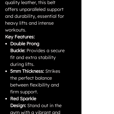
quality leather, this belt
offers unparalleled support
and durability, essential for
heavy lifts and intense
workouts.
Key Features:
Double Prong
Buckle:
Provides a secure
fit and extra stability
during lifts.
5mm Thickness:
Strikes
the perfect balance
between flexibility and
firm support.
Red Sparkle
Design:
Stand out in the
gym with a vibrant and