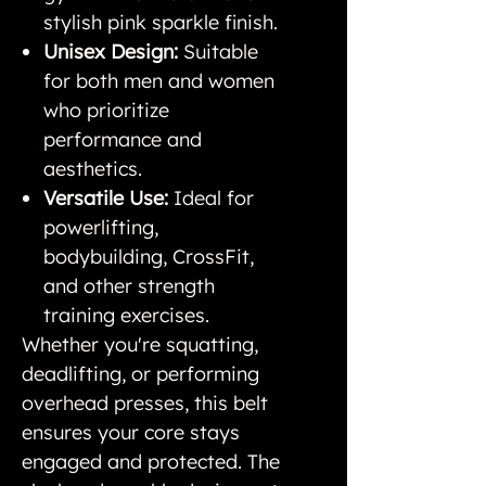
stylish pink sparkle finish.
Unisex Design:
Suitable
for both men and women
who prioritize
performance and
aesthetics.
Versatile Use:
Ideal for
powerlifting,
bodybuilding, CrossFit,
and other strength
training exercises.
Whether you're squatting,
deadlifting, or performing
overhead presses, this belt
ensures your core stays
engaged and protected. The