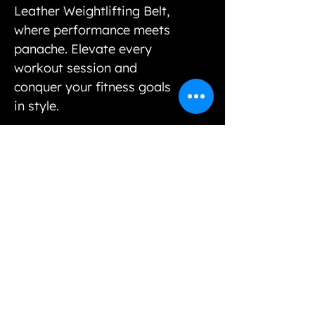
Leather Weightlifting Belt,
where performance meets
panache. Elevate every
workout session and
conquer your fitness goals
in style.
Our variety of unique selections and options