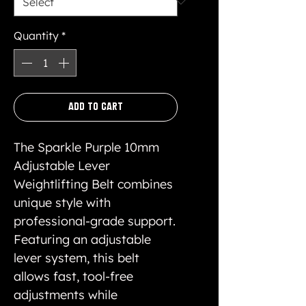
Quantity
*
Add to Cart
The Sparkle Purple 10mm
Adjustable Lever
Weightlifting Belt combines
unique style with
professional-grade support.
Featuring an adjustable
lever system, this belt
allows fast, tool-free
adjustments while