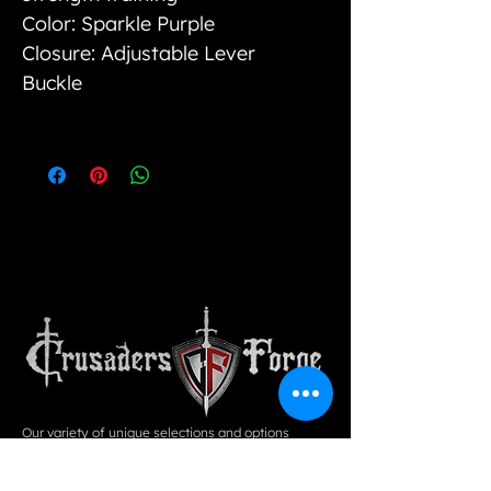
Color: Sparkle Purple
Closure: Adjustable Lever
Buckle
Our variety of unique selections and options
cannot be found in physical stores, however, we
strive to bring value to our customers by way of