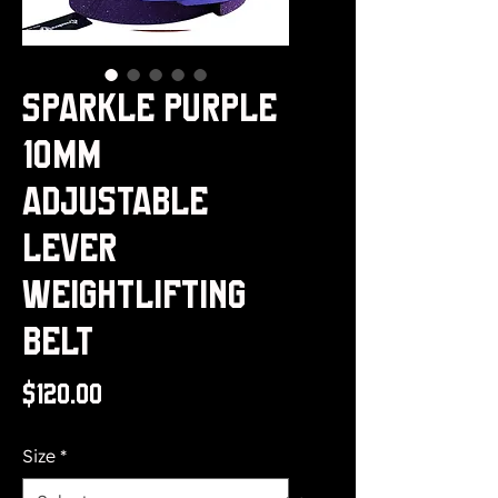
Sparkle Purple
10mm
Adjustable
Lever
Weightlifting
Belt
Price
$120.00
Size
*