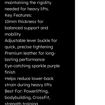
maintaining the rigidity
needed for heavy lifts.
Key Features:
10mm thickness for
balanced support and
mobility
Adjustable lever buckle for
quick, precise tightening
Premium leather for long-
lasting performance
Eye-catching sparkle purple
finish
Helps reduce lower-back
strain during heavy lifts
Best For: Powerlifting,
bodybuilding, CrossFit,
strength training