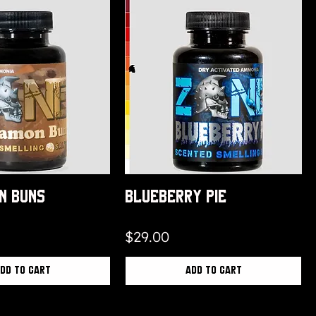
n Buns
Blueberry Pie
Price
$29.00
dd to Cart
Add to Cart