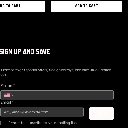
dd to Cart
Add to Cart
Sign up and save
Subscribe to get special offers, free giveaways, and once-in-a-lifetime
deals.
Phone
*
Email
*
Join
I want to subscribe to your mailing list.