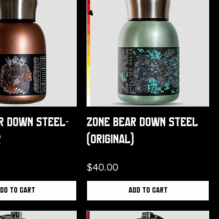
r Down Steel-
Zone Bear Down Steel
r
(Original)
Price
$40.00
dd to Cart
Add to Cart