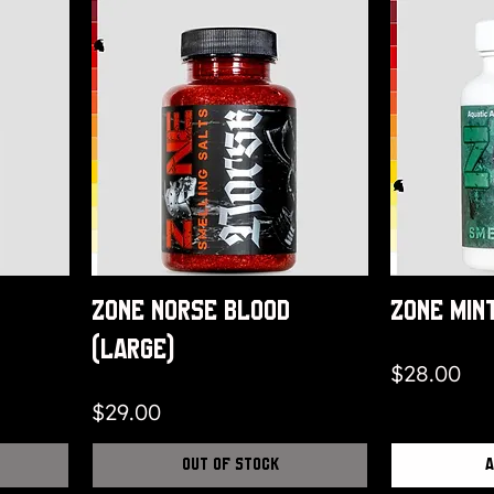
Zone Norse Blood
Zone Min
(Large)
Price
$28.00
Price
$29.00
Out of Stock
A