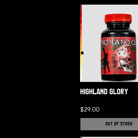
Highland Glory
Price
$29.00
Out of Stock