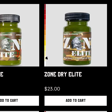
te
Zone Dry Elite
Price
$23.00
dd to Cart
Add to Cart