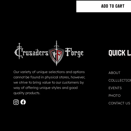
Add to Cart
QUICK 
Our variety of unique selections and options
ABOUT
cannot be found in physical stores, however,
COLLLECTIO
we strive to bring value to our customers by
way of offering unique styles and good
EVENTS
quality products.
PHOTO
CONTACT US