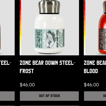
teel-
Zone Bear Down Steel-
Zone Bea
Frost
Blood
Price
Price
$46.00
$46.00
Out of Stock
O