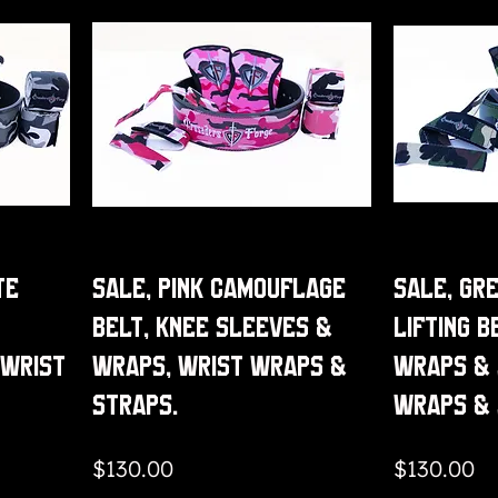
te
Sale, Pink Camouflage
Sale, Gr
Belt, Knee Sleeves &
Lifting B
 Wrist
Wraps, Wrist Wraps &
Wraps & 
Straps.
Wraps &
Price
Price
$130.00
$130.00