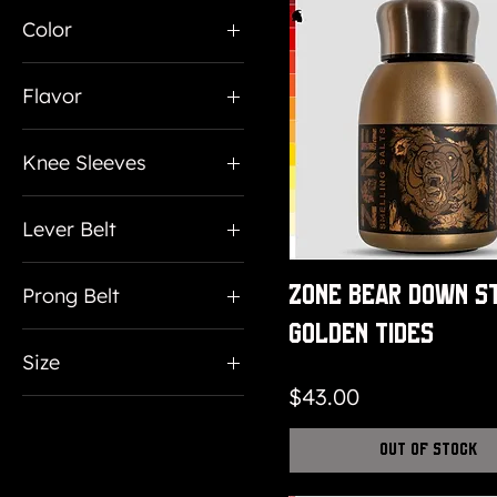
$15
$150
Color
Flavor
Pineapple
Knee Sleeves
Strawberry
Large
Tropical Punch
Lever Belt
Medium
Lever Belt
X Large
Zone Bear Down S
Prong Belt
Prong Belt
Golden Tides
10mm
Size
13mm
Price
$43.00
Large
7mm
Medium
Out of Stock
Small