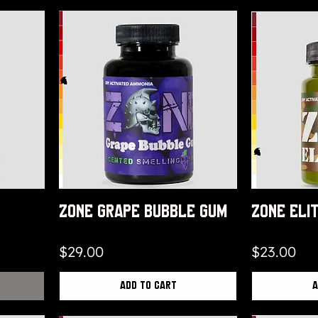
Zone Grape Bubble Gum
Zone Eli
Price
Price
$29.00
$23.00
Add to Cart
A