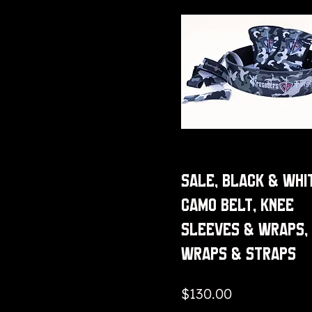
Sale, Black & Whi
Camo Belt, Knee
Sleeves & Wraps,
Wraps & Straps
Price
$130.00