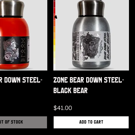
r Down Steel-
Zone Bear Down Steel-
Black Bear
Price
$41.00
ut of Stock
Add to Cart