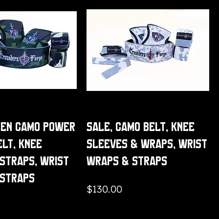
een Camo Power
Sale, Camo Belt, Knee
elt, Knee
Sleeves & Wraps, Wrist
Straps, Wrist
Wraps & Straps
 Straps
Price
$130.00