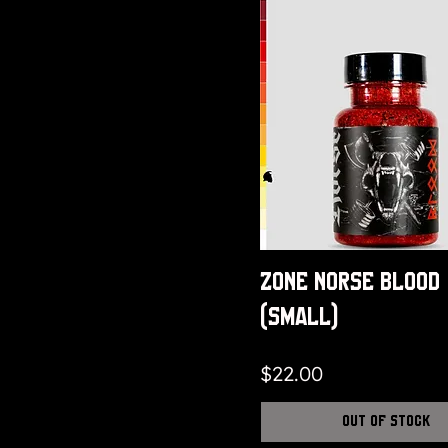
small
X Large
X Small
XL
XXL
XXXL
Zone Norse Blood
(Small)
Price
$22.00
Out of Stock