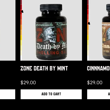
Zone Death By Mint
Cinnnamo
Price
Price
$29.00
$29.00
Add to Cart
A