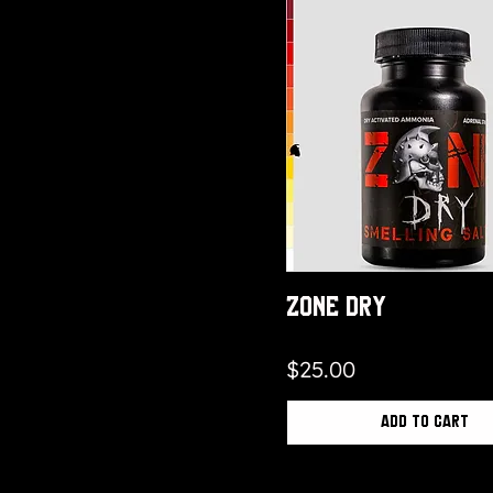
Zone Dry
Price
$25.00
Add to Cart