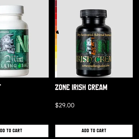
t
Zone Irish Cream
Price
$29.00
dd to Cart
Add to Cart