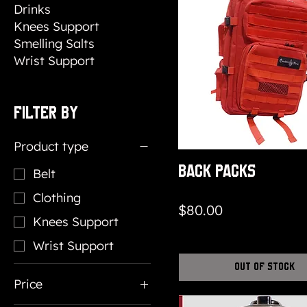
Drinks
Knees Support
Smelling Salts
Wrist Support
Filter by
Product type
Back packs
Belt
Clothing
Price
$80.00
Knees Support
Wrist Support
Out of Stock
Price