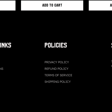
Add to Cart
A
LINKS
Policies
PRIVACY POLICY
NS
REFUND POLICY
TERMS OF SERVICE
SHIPPING POLICY