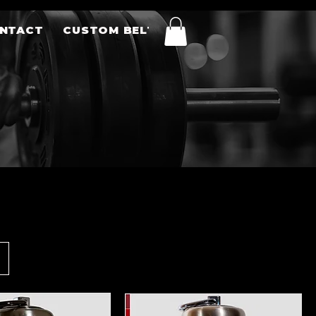
NTACT
CUSTOM BELTS
Sort by:
Recommended