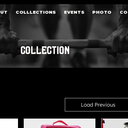
OUT
COLLLECTIONS
EVENTS
PHOTO
CO
COLLECTION
Load Previous