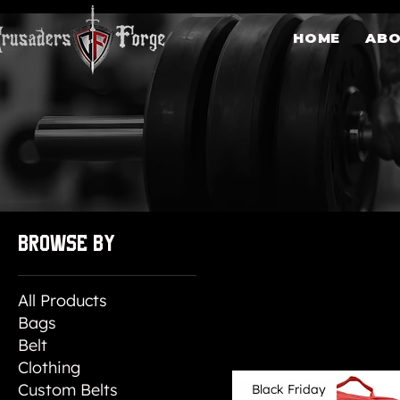
HOME
AB
84 products
Browse by
All Products
Bags
Belt
Clothing
Custom Belts
Black Friday