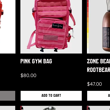
Pink Gym Bag
Zone Bea
Rootbea
Price
$80.00
Price
$47.00
Add to Cart
A