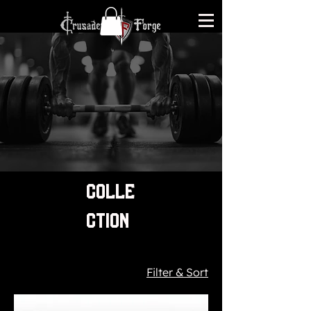
COLLE
CTION
Filter & Sort
1 product