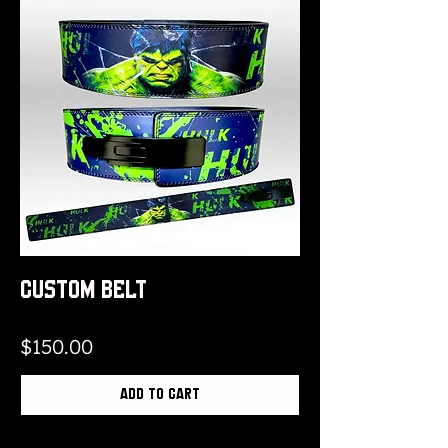
Custom Belt
Price
$150.00
Add to Cart